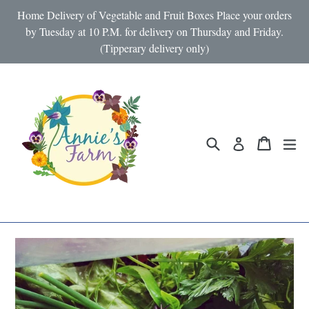
Skip
Home Delivery of Vegetable and Fruit Boxes Place your orders
to
by Tuesday at 10 P.M. for delivery on Thursday and Friday.
(Tipperary delivery only)
content
Search
Cart
Cart
ex
Log in