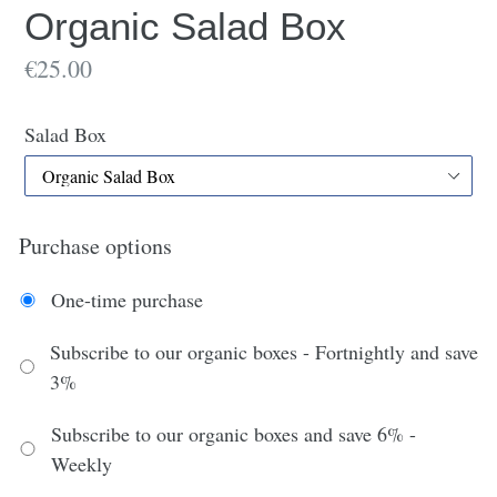
Organic Salad Box
€25.00
Salad Box
Purchase options
One-time purchase
Subscribe to our organic boxes - Fortnightly and save
3%
Subscribe to our organic boxes and save 6% -
Weekly