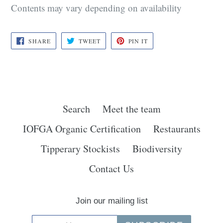
Contents may vary depending on availability
SHARE
TWEET
PIN
SHARE
TWEET
PIN IT
ON
ON
ON
FACEBOOK
TWITTER
PINTEREST
Search
Meet the team
IOFGA Organic Certification
Restaurants
Tipperary Stockists
Biodiversity
Contact Us
Join our mailing list