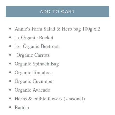
ADD TO CART
Annie's Farm Salad & Herb bag 100g x 2
1x Organic Rocket
1x Organic Beetroot
Organic Carrots
Organic Spinach Bag
Organic Tomatoes
Organic Cucumber
Organic Avacado
Herbs & edible flowers (seasonal)
Radish