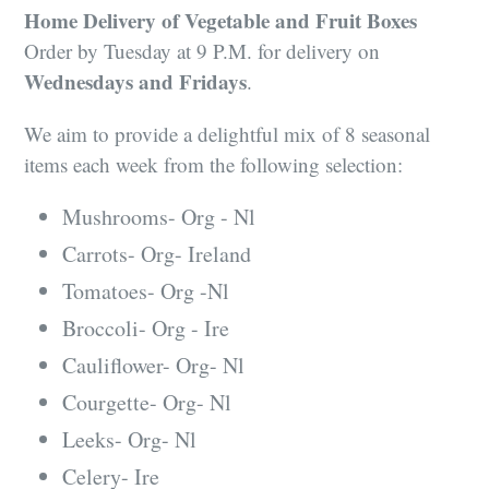
Home Delivery of Vegetable and Fruit Boxes
Order by Tuesday at 9 P.M. for delivery on
Wednesdays and Fridays
.
We aim to provide a delightful mix of 8 seasonal
items each week from the following selection:
Mushrooms- Org - Nl
Carrots- Org- Ireland
Tomatoes- Org -Nl
Broccoli- Org - Ire
Cauliflower- Org- Nl
Courgette- Org- Nl
Leeks- Org- Nl
Celery- Ire