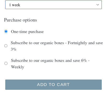
Purchase options
One-time purchase
Subscribe to our organic boxes - Fortnightly and save
3%
Subscribe to our organic boxes and save 6% -
Weekly
ADD TO CART