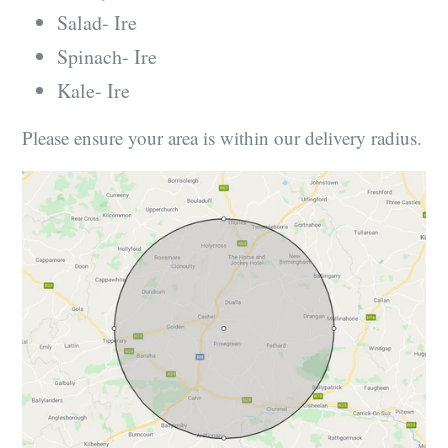
Salad- Ire
Spinach- Ire
Kale- Ire
Please ensure your area is within our delivery radius.