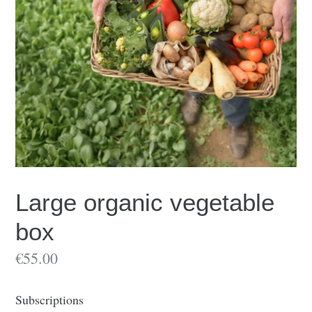
Large organic vegetable
box
€55.00
Subscriptions