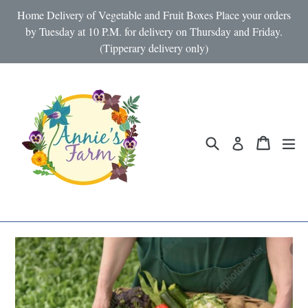
Skip
Home Delivery of Vegetable and Fruit Boxes Place your orders
to
by Tuesday at 10 P.M. for delivery on Thursday and Friday.
(Tipperary delivery only)
content
Search
Cart
Cart
ex
Log in