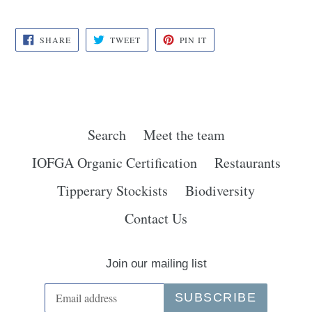
SHARE
TWEET
PIN
SHARE
TWEET
PIN IT
ON
ON
ON
FACEBOOK
TWITTER
PINTEREST
Search
Meet the team
IOFGA Organic Certification
Restaurants
Tipperary Stockists
Biodiversity
Contact Us
Join our mailing list
SUBSCRIBE